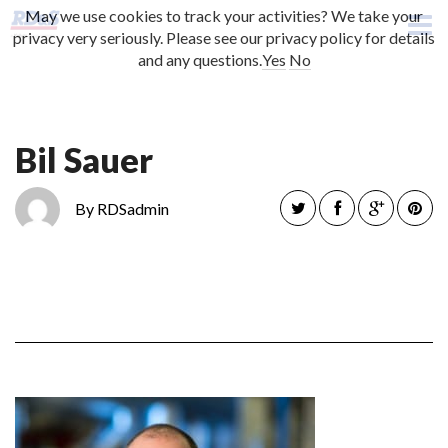
May we use cookies to track your activities? We take your
CONTACT US
privacy very seriously. Please see our privacy policy for details
and any questions.
Yes
No
Bil Sauer
By RDSadmin